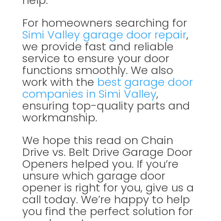
help.
For homeowners searching for
Simi Valley garage door repair
,
we provide fast and reliable
service to ensure your door
functions smoothly. We also
work with the
best garage door
companies in Simi Valley
,
ensuring top-quality parts and
workmanship.
We hope this read on Chain
Drive vs. Belt Drive Garage Door
Openers helped you. If you’re
unsure which garage door
opener is right for you, give us a
call today. We’re happy to help
you find the perfect solution for