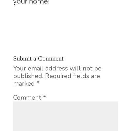
your home!
Submit a Comment
Your email address will not be
published.
Required fields are
marked
*
Comment
*