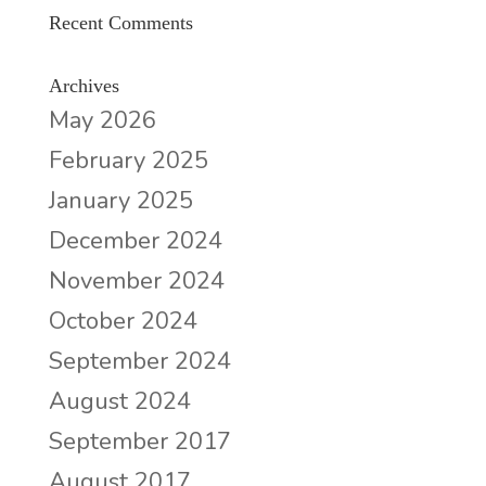
Recent Comments
Archives
May 2026
February 2025
January 2025
December 2024
November 2024
October 2024
September 2024
August 2024
September 2017
August 2017