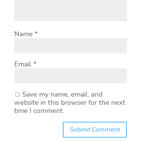
Name
*
Email
*
Save my name, email, and
website in this browser for the next
time I comment.