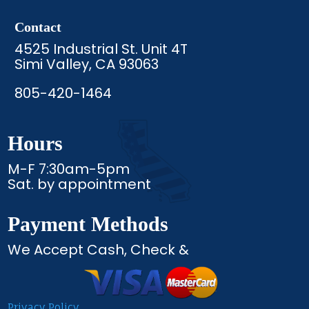
Contact
4525 Industrial St. Unit 4T
Simi Valley, CA 93063
805-420-1464
Hours
M-F 7:30am-5pm
Sat. by appointment
Payment Methods
We Accept Cash, Check &
Privacy Policy