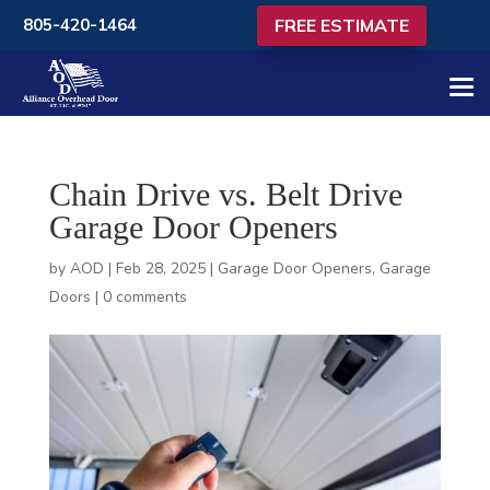
FREE ESTIMATE
805-420-1464
Chain Drive vs. Belt Drive
Garage Door Openers
by
AOD
|
Feb 28, 2025
|
Garage Door Openers
,
Garage
Doors
|
0 comments