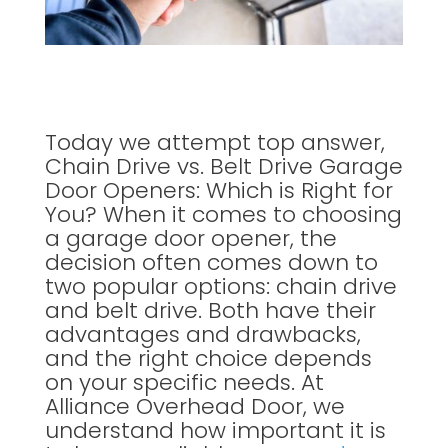
Today we attempt top answer,
Chain Drive vs. Belt Drive Garage
Door Openers: Which is Right for
You? When it comes to choosing
a garage door opener, the
decision often comes down to
two popular options: chain drive
and belt drive. Both have their
advantages and drawbacks,
and the right choice depends
on your specific needs. At
Alliance Overhead Door, we
understand how important it is