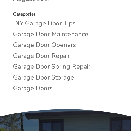
Categories
DIY Garage Door Tips
Garage Door Maintenance
Garage Door Openers
Garage Door Repair
Garage Door Spring Repair
Garage Door Storage
Garage Doors