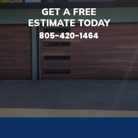
GET A FREE
ESTIMATE TODAY
805-420-1464