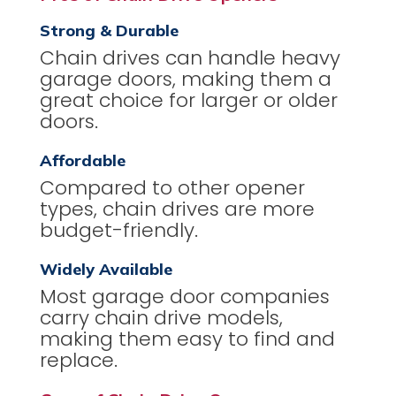
Strong & Durable
Chain drives can handle heavy
garage doors, making them a
great choice for larger or older
doors.
Affordable
Compared to other opener
types, chain drives are more
budget-friendly.
Widely Available
Most garage door companies
carry chain drive models,
making them easy to find and
replace.