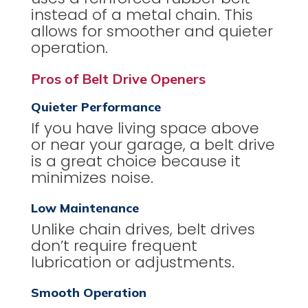
instead of a metal chain. This
allows for smoother and quieter
operation.
Pros of Belt Drive Openers
Quieter Performance
If you have living space above
or near your garage, a belt drive
is a great choice because it
minimizes noise.
Low Maintenance
Unlike chain drives, belt drives
don’t require frequent
lubrication or adjustments.
Smooth Operation