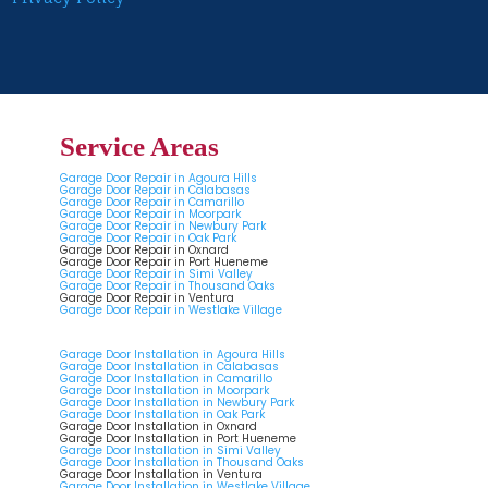
Service Areas
Garage Door Repair in Agoura Hills
Garage Door Repair in Calabasas
Garage Door Repair in Camarillo
Garage Door Repair in Moorpark
Garage Door Repair in Newbury Park
Garage Door Repair in Oak Park
Garage Door Repair in Oxnard
Garage Door Repair in Port Hueneme
Garage Door Repair in Simi Valley
Garage Door Repair in Thousand Oaks
Garage Door Repair in Ventura
Garage Door Repair in Westlake Village
Garage Door Installation in Agoura Hills
Garage Door Installation in Calabasas
Garage Door Installation in Camarillo
Garage Door Installation in Moorpark
Garage Door Installation in Newbury Park
Garage Door Installation in Oak Park
Garage Door Installation in Oxnard
Garage Door Installation in Port Hueneme
Garage Door Installation in Simi Valley
Garage Door Installation in Thousand Oaks
Garage Door Installation in Ventura
Garage Door Installation in Westlake Village