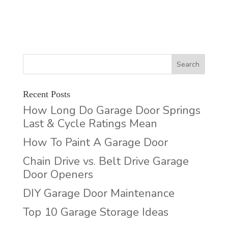
Recent Posts
How Long Do Garage Door Springs
Last & Cycle Ratings Mean
How To Paint A Garage Door
Chain Drive vs. Belt Drive Garage
Door Openers
DIY Garage Door Maintenance
Top 10 Garage Storage Ideas