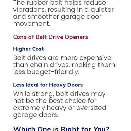
The rubber belt helps reduce
vibrations, resulting in a quieter
and smoother garage door
movement.
Cons of Belt Drive Openers
Higher Cost
Belt drives are more expensive
than chain drives, making them
less budget-friendly.
Less Ideal for Heavy Doors
While strong, belt drives may
not be the best choice for
extremely heavy or oversized
garage doors.
Which One is Right for You?