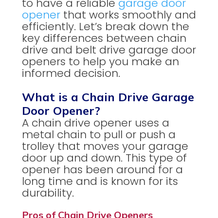
to have a reliable
garage door
opener
that works smoothly and
efficiently. Let’s break down the
key differences between chain
drive and belt drive garage door
openers to help you make an
informed decision.
What is a Chain Drive Garage
Door Opener?
A chain drive opener uses a
metal chain to pull or push a
trolley that moves your garage
door up and down. This type of
opener has been around for a
long time and is known for its
durability.
Pros of Chain Drive Openers