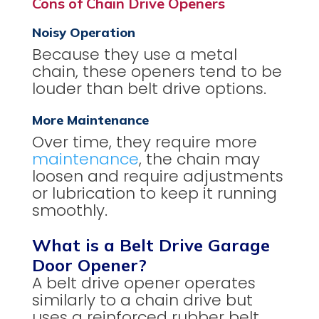
Cons of Chain Drive Openers
Noisy Operation
Because they use a metal
chain, these openers tend to be
louder than belt drive options.
More Maintenance
Over time, they require more
maintenance
, the chain may
loosen and require adjustments
or lubrication to keep it running
smoothly.
What is a Belt Drive Garage
Door Opener?
A belt drive opener operates
similarly to a chain drive but
uses a reinforced rubber belt