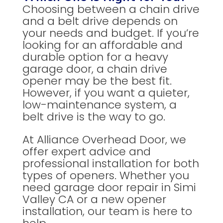
Choosing between a chain drive
and a belt drive depends on
your needs and budget. If you’re
looking for an affordable and
durable option for a heavy
garage door, a chain drive
opener may be the best fit.
However, if you want a quieter,
low-maintenance system, a
belt drive is the way to go.
At Alliance Overhead Door, we
offer expert advice and
professional installation for both
types of openers. Whether you
need garage door repair in Simi
Valley CA or a new opener
installation, our team is here to