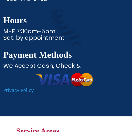
Hours
M-F 7:30am-5pm
Sat. by appointment
Payment Methods
We Accept Cash, Check &
Privacy Policy
Service Areas