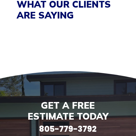
WHAT OUR CLIENTS
ARE SAYING
GET A FREE
ESTIMATE TODAY
805-779-3792