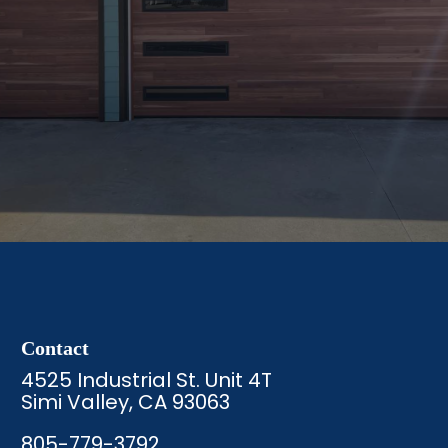
Contact
4525 Industrial St. Unit 4T
Simi Valley, CA 93063
805-779-3792