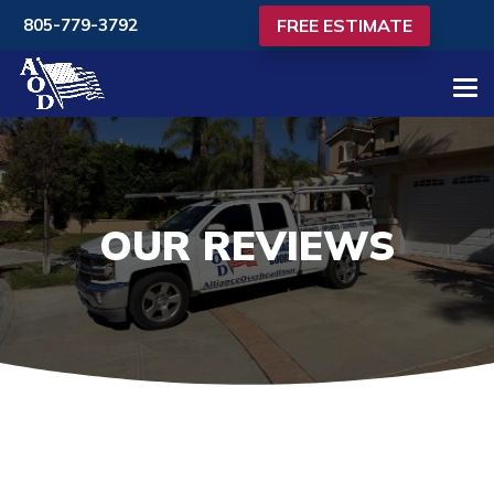
FREE ESTIMATE
805-779-3792
OUR REVIEWS