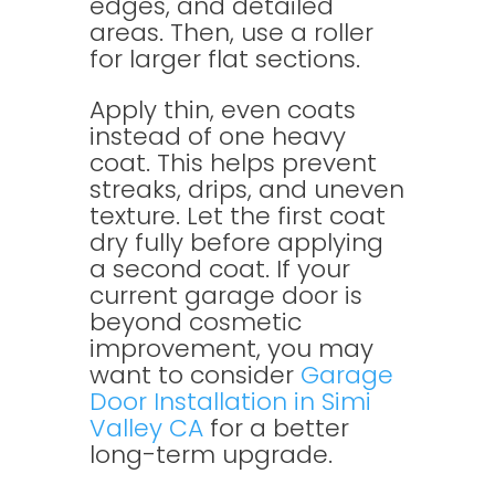
edges, and detailed
areas. Then, use a roller
for larger flat sections.
Apply thin, even coats
instead of one heavy
coat. This helps prevent
streaks, drips, and uneven
texture. Let the first coat
dry fully before applying
a second coat. If your
current garage door is
beyond cosmetic
improvement, you may
want to consider
Garage
Door Installation in Simi
Valley CA
for a better
long-term upgrade.