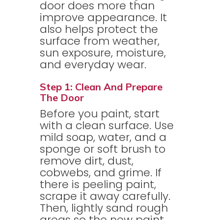
door does more than
improve appearance. It
also helps protect the
surface from weather,
sun exposure, moisture,
and everyday wear.
Step 1: Clean And Prepare
The Door
Before you paint, start
with a clean surface. Use
mild soap, water, and a
sponge or soft brush to
remove dirt, dust,
cobwebs, and grime. If
there is peeling paint,
scrape it away carefully.
Then, lightly sand rough
areas so the new paint