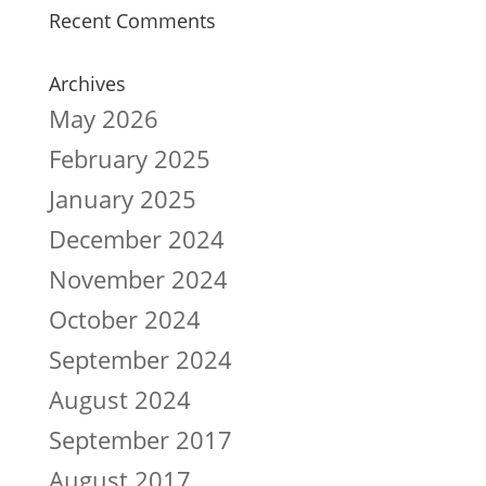
Recent Comments
Archives
May 2026
February 2025
January 2025
December 2024
November 2024
October 2024
September 2024
August 2024
September 2017
August 2017