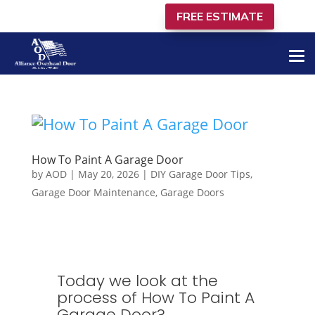
FREE ESTIMATE
805-849-4366
How To Paint A Garage Door
by
AOD
|
May 20, 2026
|
DIY Garage Door Tips
,
Garage Door Maintenance
,
Garage Doors
Today we look at the
process of How To Paint A
Garage Door​?