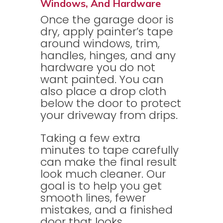
Windows, And Hardware
Once the garage door is
dry, apply painter’s tape
around windows, trim,
handles, hinges, and any
hardware you do not
want painted. You can
also place a drop cloth
below the door to protect
your driveway from drips.
Taking a few extra
minutes to tape carefully
can make the final result
look much cleaner. Our
goal is to help you get
smooth lines, fewer
mistakes, and a finished
door that looks