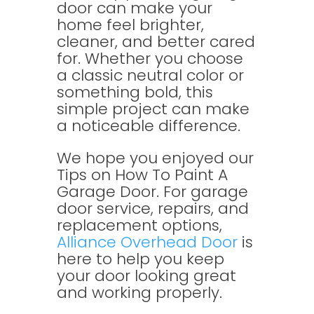
door can make your
home feel brighter,
cleaner, and better cared
for. Whether you choose
a classic neutral color or
something bold, this
simple project can make
a noticeable difference.
We hope you enjoyed our
Tips on How To Paint A
Garage Door. For garage
door service, repairs, and
replacement options,
Alliance Overhead Door
is
here to help you keep
your door looking great
and working properly.