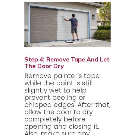
Step 4: Remove Tape And Let
The Door Dry
Remove painter’s tape
while the paint is still
slightly wet to help
prevent peeling or
chipped edges. After that,
allow the door to dry
completely before
opening and closing it.
Also, make sure any