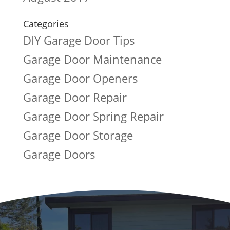
Categories
DIY Garage Door Tips
Garage Door Maintenance
Garage Door Openers
Garage Door Repair
Garage Door Spring Repair
Garage Door Storage
Garage Doors