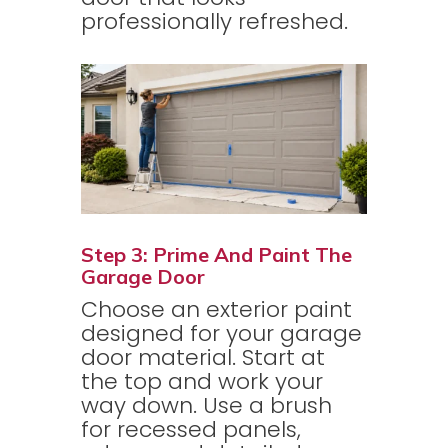
professionally refreshed.
Step 3: Prime And Paint The
Garage Door
Choose an exterior paint
designed for your garage
door material. Start at
the top and work your
way down. Use a brush
for recessed panels,