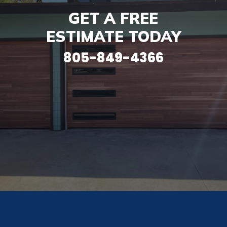
GET A FREE
ESTIMATE TODAY
805-849-4366