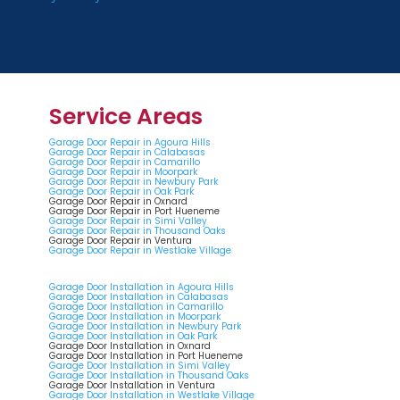
Service Areas
Garage Door Repair in Agoura Hills
Garage Door Repair in Calabasas
Garage Door Repair in Camarillo
Garage Door Repair in Moorpark
Garage Door Repair in Newbury Park
Garage Door Repair in Oak Park
Garage Door Repair in Oxnard
Garage Door Repair in Port Hueneme
Garage Door Repair in Simi Valley
Garage Door Repair in Thousand Oaks
Garage Door Repair in Ventura
Garage Door Repair in Westlake Village
Garage Door Installation in Agoura Hills
Garage Door Installation in Calabasas
Garage Door Installation in Camarillo
Garage Door Installation in Moorpark
Garage Door Installation in Newbury Park
Garage Door Installation in Oak Park
Garage Door Installation in Oxnard
Garage Door Installation in Port Hueneme
Garage Door Installation in Simi Valley
Garage Door Installation in Thousand Oaks
Garage Door Installation in Ventura
Garage Door Installation in Westlake Village