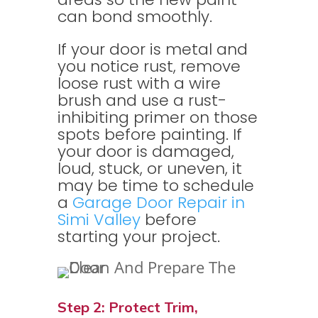
can bond smoothly.
If your door is metal and
you notice rust, remove
loose rust with a wire
brush and use a rust-
inhibiting primer on those
spots before painting. If
your door is damaged,
loud, stuck, or uneven, it
may be time to schedule
a
Garage Door Repair in
Simi Valley
before
starting your project.
Step 2: Protect Trim,