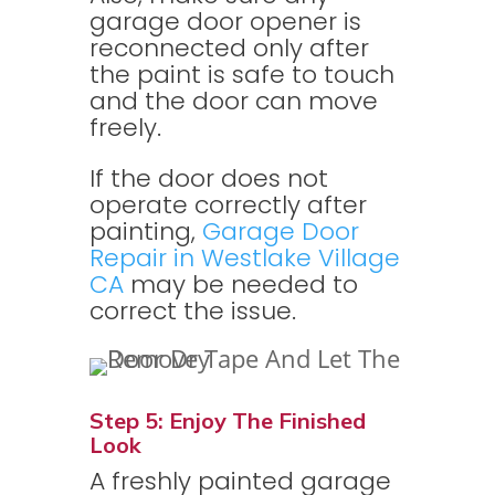
garage door opener is
reconnected only after
the paint is safe to touch
and the door can move
freely.
If the door does not
operate correctly after
painting,
Garage Door
Repair in Westlake Village
CA
may be needed to
correct the issue.
Step 5: Enjoy The Finished
Look
A freshly painted garage