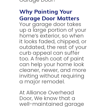
Why Painting Your
Garage Door Matters
Your garage door takes
up a large portion of your
home’s exterior, so when
it looks faded, chipped, or
outdated, the rest of your
curb appeal can suffer
too. A fresh coat of paint
can help your home look
cleaner, newer, and more
inviting without requiring
a major remodel.
At Alliance Overhead
Door, We know that a
well-maintained garage