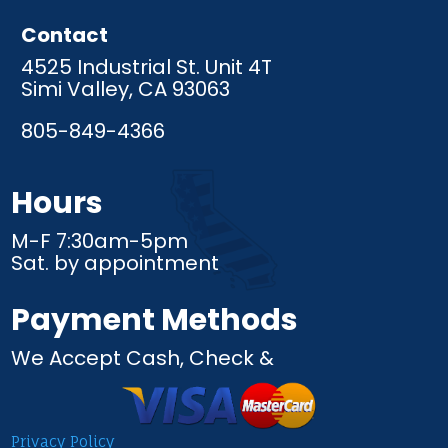
Contact
4525 Industrial St. Unit 4T
Simi Valley, CA 93063
805-849-4366
Hours
M-F 7:30am-5pm
Sat. by appointment
Payment Methods
We Accept Cash, Check &
Privacy Policy