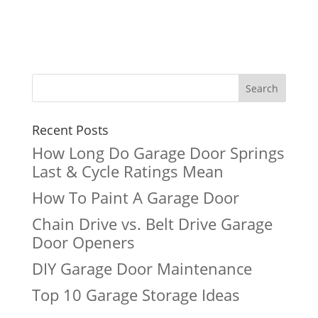
Recent Posts
How Long Do Garage Door Springs
Last & Cycle Ratings Mean
How To Paint A Garage Door
Chain Drive vs. Belt Drive Garage
Door Openers
DIY Garage Door Maintenance
Top 10 Garage Storage Ideas