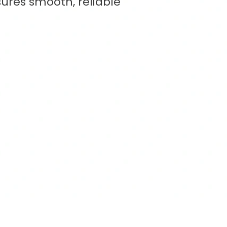
ures smooth, reliable