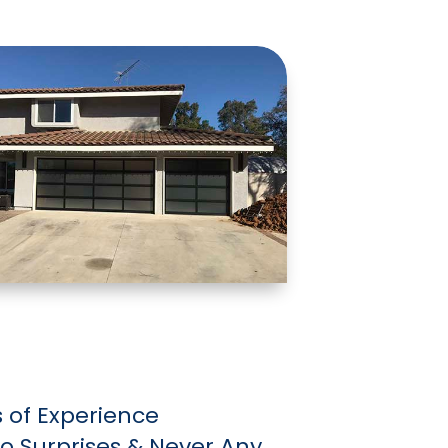
 of Experience
 No Surprises & Never Any