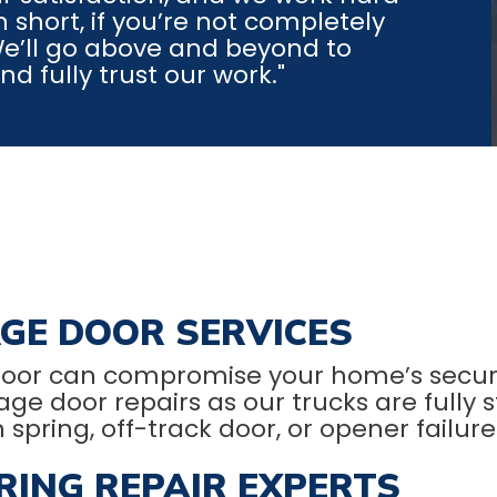
 short, if you’re not completely
 We’ll go above and beyond to
 fully trust our work."
GE DOOR SERVICES
oor can compromise your home’s securi
oor repairs as our trucks are fully stoc
n spring, off-track door, or opener failure
ING REPAIR EXPERTS