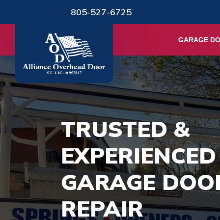
805-527-6725
GARAGE D
TRUSTED &
EXPERIENCED
GARAGE DOO
REPAIR