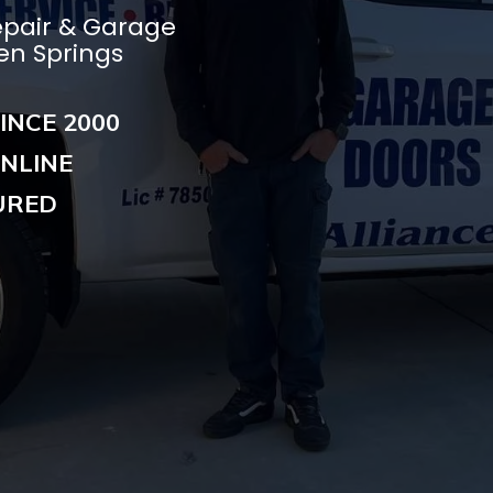
epair & Garage
ken Springs
INCE 2000
NLINE
URED