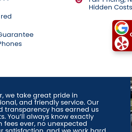
Hidden Cost
ured
 Guarantee
Phones
r
, we take great pride in
onal, and friendly service. Our
nd transparency has earned us
s. You’ll always know exactly
 fees ever, no unexpected
our satisfaction, and we work hard