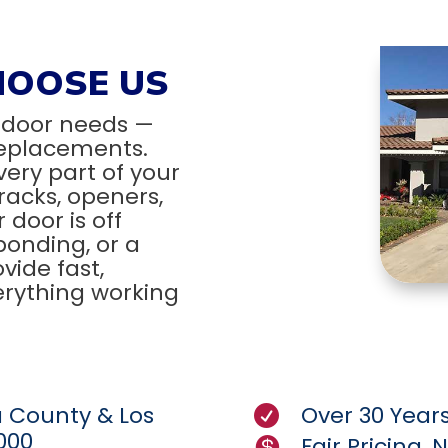
HOOSE US
 door needs —
 replacements.
very part of your
tracks, openers,
door is off
ponding, or a
vide fast,
verything working
a County & Los
Over 30 Years

000
Fair Pricing,
