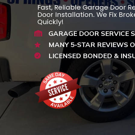
Fast, Reliable Garage Door R
Door Installation. We Fix Bro
Quickly!
GARAGE DOOR SERVICE S

MANY 5-STAR REVIEWS O

LICENSED BONDED & INS
