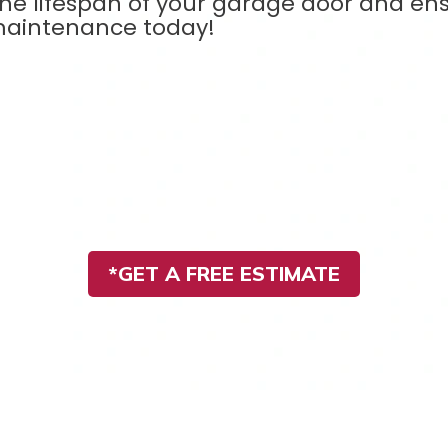
the lifespan of your garage door and ens
maintenance today!
*GET A FREE ESTIMATE