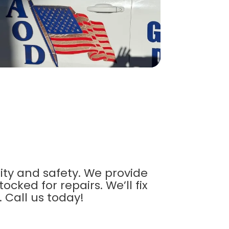
ty and safety. We provide
ked for repairs. We’ll fix
. Call us today!