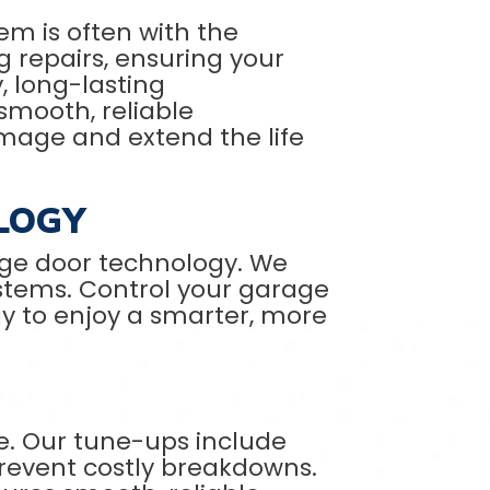
em is often with the
g repairs, ensuring your
, long-lasting
smooth, reliable
amage and extend the life
LOGY
ge door technology. We
ystems. Control your garage
y to enjoy a smarter, more
e. Our tune-ups include
prevent costly breakdowns.