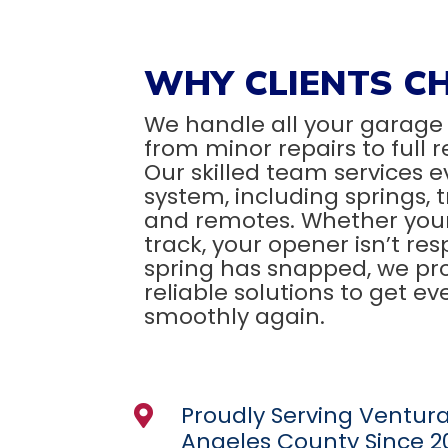
WHY CLIENTS C
We handle all your garage
from minor repairs to full
Our skilled team services e
system, including springs, 
and remotes. Whether your 
track, your opener isn’t res
spring has snapped, we pro
reliable solutions to get e
smoothly again.
Proudly Serving Ventur

Angeles County Since 2