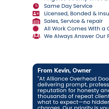
Same Day Service

Licensed, Bonded & Ins

Sales, Service & repair

All Work Comes With a

We Always Answer Our 

From Kevin, Owner
"At
Alliance Overhead Doo
delivering prompt, professi
reputation for honesty a
thousands of repeat client
what to expect—no hidden
charges. Our priority is y