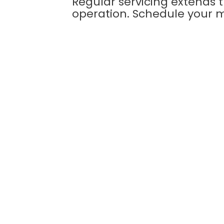
Regular servicing extends 
operation. Schedule your 