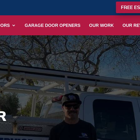
FREE E
OORS
GARAGE DOOR OPENERS
OUR WORK
OUR RE
R