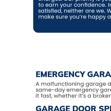
to earn your confidence. In
satisfied, neither are we.
make sure you’re happy and
EMERGENCY GARA
A malfunctioning garage d
same-day emergency garage d
it fast, whether it’s a broke
GARAGE DOOR SPR