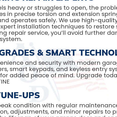
s heavy or struggles to open, the probl
es in precise torsion and extension sprin
and operates safely. We use high-quality
pert installation techniques to restore 
g repair service, you’ll avoid further d
 system.
GRADES & SMART TECHNO
enience and security with modern gara
ers, smart keypads, and keyless entry s
for added peace of mind. Upgrade toda
TINE
TUNE-UPS
peak condition with regular maintenanc
tion, adjustments, and minor repairs to 