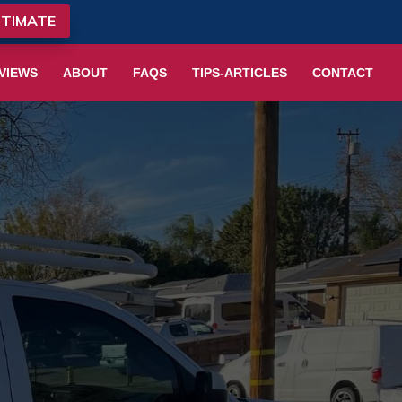
STIMATE
VIEWS
ABOUT
FAQS
TIPS-ARTICLES
CONTACT