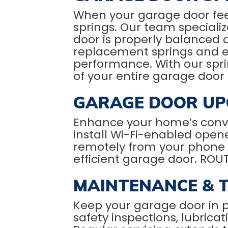
When your garage door feel
springs. Our team specializ
door is properly balanced 
replacement springs and ex
performance. With our sprin
of your entire garage door
GARAGE DOOR UP
Enhance your home’s conv
install Wi-Fi-enabled open
remotely from your phone 
efficient garage door. ROU
MAINTENANCE & 
Keep your garage door in 
safety inspections, lubrica